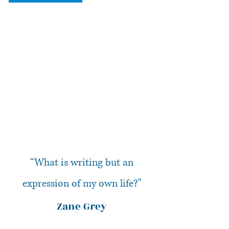
“What is writing but an
expression of my own life?"
Zane Grey