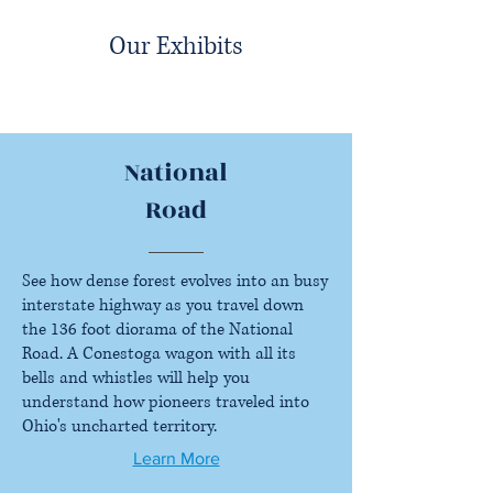
Our Exhibits
National
Road
See how dense forest evolves into an busy
interstate highway as you travel down
the 136 foot diorama of the National
Road. A Conestoga wagon with all its
bells and whistles will help you
understand how pioneers traveled into
Ohio's uncharted territory.
Learn More