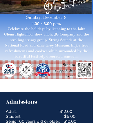
Admissions
Adult: $12.00
Student: $5.00
Senior 60 years old or older: $10.00
Children Under 5 Years old: Free