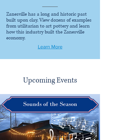
Zanesville has a long and historic past
built upon clay. View dozens of examples
from utilitarian to art pottery and learn
how this industry built the Zanesville
economy.
Learn More
Upcoming Events