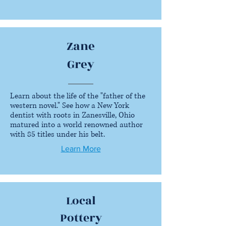
Zane
Grey
Learn about the life of the "father of the
western novel." See how a New York
dentist with roots in Zanesville, Ohio
matured into a world renowned author
with 85 titles under his belt.
Learn More
Local
Pottery