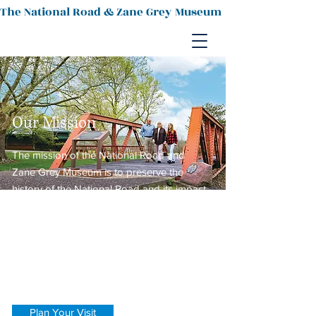
The National Road & Zane Grey Museum
Our Mission
The mission of the National Road and
Zane Grey Museum is to preserve the
history of the National Road and its impact
upon the growth of the nation. It also
honors the writings of Zanesville native,
renowned western author Zane Grey and
displays examples of historic regional
pottery.
Plan Your Visit