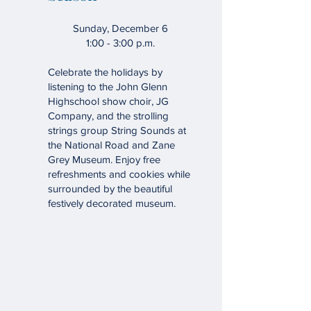
Sunday, December 6
1:00 - 3:00 p.m.
Celebrate the holidays by
listening to the John Glenn
Highschool show choir, JG
Company, and the strolling
strings group String Sounds at
the National Road and Zane
Grey Museum. Enjoy free
refreshments and cookies while
surrounded by the beautiful
festively decorated museum.