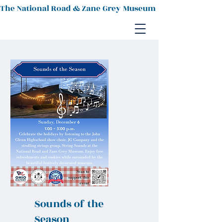
The National Road & Zane Grey Museum
Sounds of the
Season