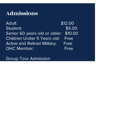
Admissions
Adult: $12.00
Student: $5.00
Senior 60 years old or older: $10.00
Children Under 5 Years old: Free
Active and Retired Military: Free
OHC Member: Free
Group Tour Admission
Adult: $10.00
Student: $4.00
Yesteryear Pass: $20.00
provides admission to both the John &
Annie Glenn Museum and the National
Road & Zane Grey Museum for a
discounted price
Hours