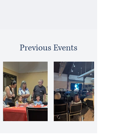
Previous Events