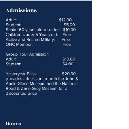
Admissions
Adult: $12.00
Student: $5.00
Senior 60 years old or older: $10.00
Children Under 5 Years old: Free
Active and Retired Military: Free
OHC Member: Free
Group Tour Admission
Adult: $10.00
Student: $4.00
Yesteryear Pass: $20.00
provides admission to both the John &
Annie Glenn Museum and the National
Road & Zane Grey Museum for a
discounted price
Hours