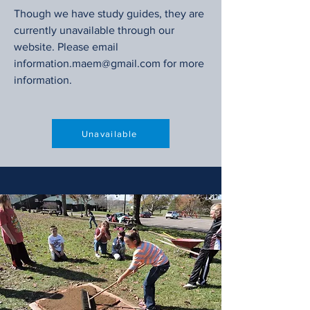
Though we have study guides, they are
currently unavailable through our
website. Please email
information.maem@gmail.com
for more
information.
Unavailable