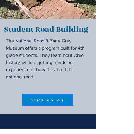
Student Road Building
The National Road & Zane Grey
Museum offers a program built for 4th
grade students. They learn bout Ohio
history while a getting hands on
experience of how they built the
national road.
Schedule a Tour