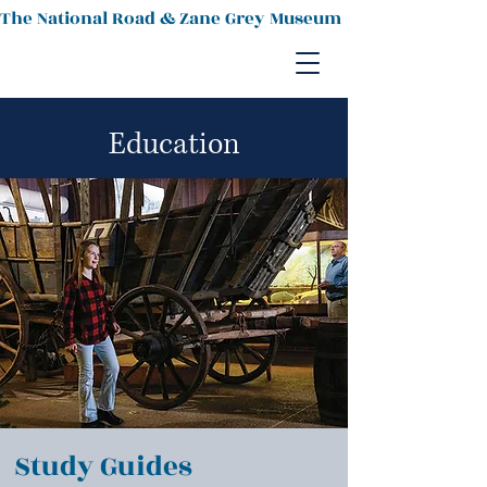
The National Road & Zane Grey Museum
Education
Study Guides